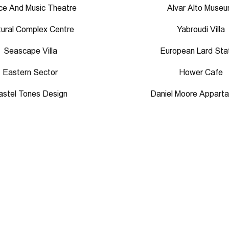
e And Music Theatre
Alvar Alto Muse
tural Complex Centre
Yabroudi Villa
Seascape Villa
European Lard Sta
Eastern Sector
Hower Cafe
astel Tones Design
Daniel Moore Appart