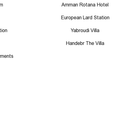
um
Amman Rotana Hotel
European Lard Station
tion
Yabroudi Villa
Handebr The Villa
aments