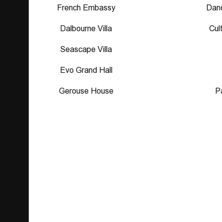
French Embassy
Danc
Dalbourne Villa
Cul
Seascape Villa
Evo Grand Hall
Gerouse House
P