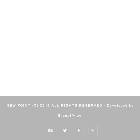
NEW POINT (C) 2019 ALL RIGHTS RESERVED - Developed by
Brandify.ge