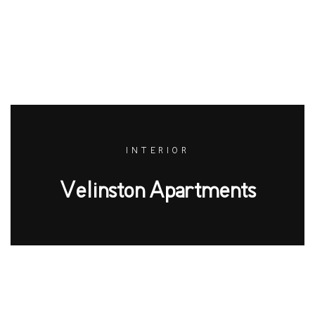
INTERIOR
Velinston Apartments