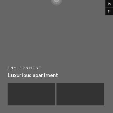
ENVIRONMENT
Luxurious apartment