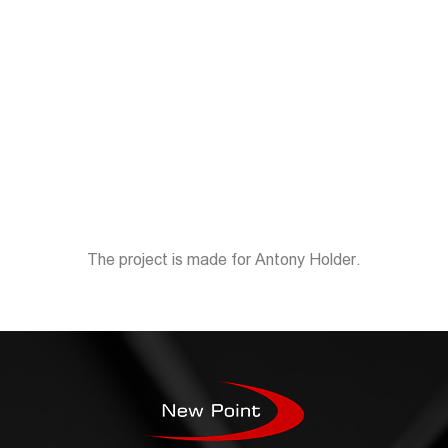
The project is made for Antony Holder.