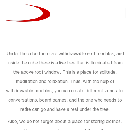
Under the cube there are withdrawable soft modules, and
inside the cube there is a live tree that is illuminated from
the above roof window. This is a place for solitude,
meditation and relaxation. Thus, with the help of
withdrawable modules, you can create different zones for
conversations, board games, and the one who needs to
retire can go and have a rest under the tree.
Also, we do not forget about a place for storing clothes.