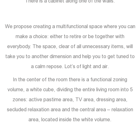
There is a cabinet along one of the walls.
We propose creating a multifunctional space where you can
make a choice: either to retire or be together with
everybody. The space, clear of all unnecessary items, will
take you to another dimension and help you to get tuned to
a calm repose. Lot’s of light and air.
In the center of the room there is a functional zoning
volume, a white cube, dividing the entire living room into 5
zones: active pastime area, TV area, dressing area,
secluded relaxation area and the central area – relaxation
area, located inside the white volume.