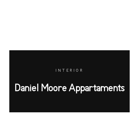
INTERIOR
Daniel Moore Appartaments