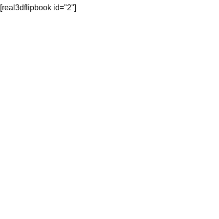
[real3dflipbook id="2"]