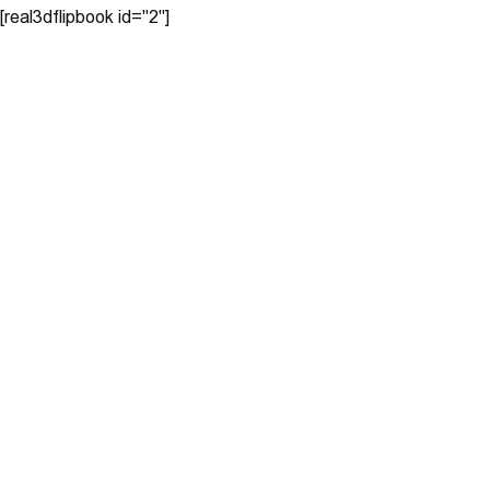
[real3dflipbook id="2"]