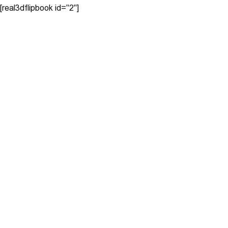
[real3dflipbook id="2"]